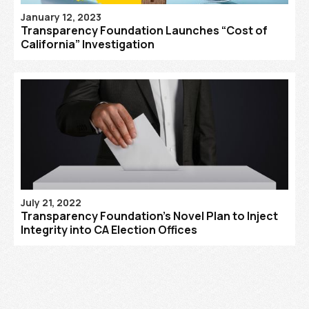
January 12, 2023
Transparency Foundation Launches “Cost of
California” Investigation
July 21, 2022
Transparency Foundation’s Novel Plan to Inject
Integrity into CA Election Offices