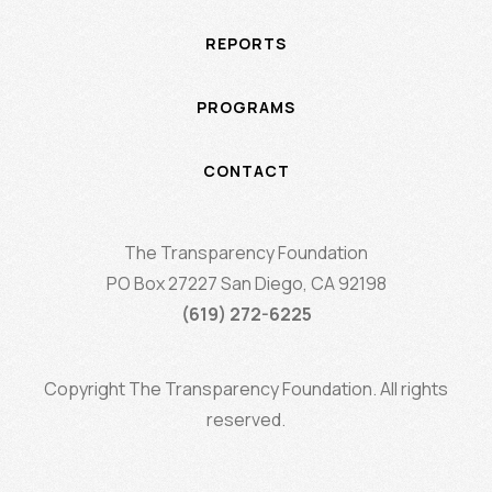
REPORTS
PROGRAMS
CONTACT
The Transparency Foundation
PO Box 27227 San Diego, CA 92198
(619) 272-6225
Copyright The Transparency Foundation. All rights
reserved.