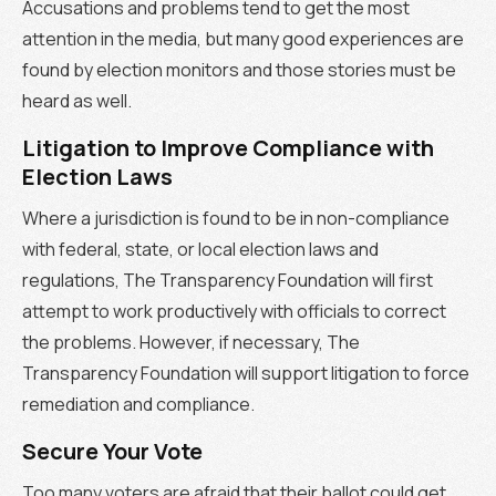
Accusations and problems tend to get the most
attention in the media, but many good experiences are
found by election monitors and those stories must be
heard as well.
Litigation to Improve Compliance with
Election Laws
Where a jurisdiction is found to be in non-compliance
with federal, state, or local election laws and
regulations, The Transparency Foundation will first
attempt to work productively with officials to correct
the problems. However, if necessary, The
Transparency Foundation will support litigation to force
remediation and compliance.
Secure Your Vote
Too many voters are afraid that their ballot could get