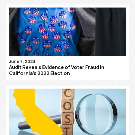
June 7, 2023
Audit Reveals Evidence of Voter Fraud in
California’s 2022 Election