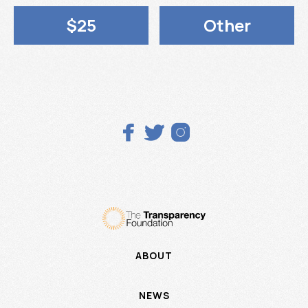
$25
Other



ABOUT
NEWS