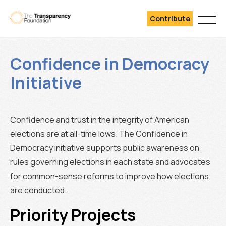
Contribute
Confidence in Democracy
Initiative
Confidence and trust in the integrity of American
elections are at all-time lows. The Confidence in
Democracy initiative supports public awareness on
rules governing elections in each state and advocates
for common-sense reforms to improve how elections
are conducted.
Priority Projects