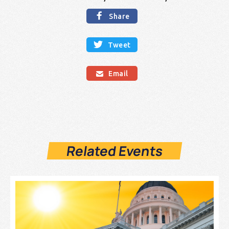

Share

Tweet
Email

Related Events