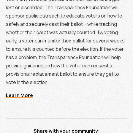
lost or discarded. The Transparency Foundation will
sponsor public outreach to educate voters on how to
safely and securely cast their ballot – while tracking
whether their ballot was actually counted. By voting
early, a voter can monitor their ballot for several weeks
to ensure it is counted before the election. If the voter
has a problem, the Transparency Foundation will help
provide guidance on how the voter can request a
provisional replacement ballot to ensure they get to
vote in the election.
Learn More
Share with your community: