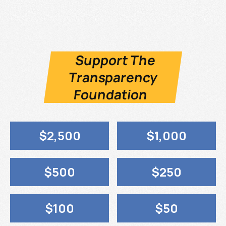
Support The
Transparency
Foundation
$2,500
$1,000
$500
$250
$100
$50