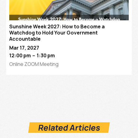
Sunshine Week 2027: How to Become a
Watchdog to Hold Your Government
Accountable
Mar 17, 2027
12:00 pm
–
1:30 pm
Online ZOOM Meeting
Related Articles