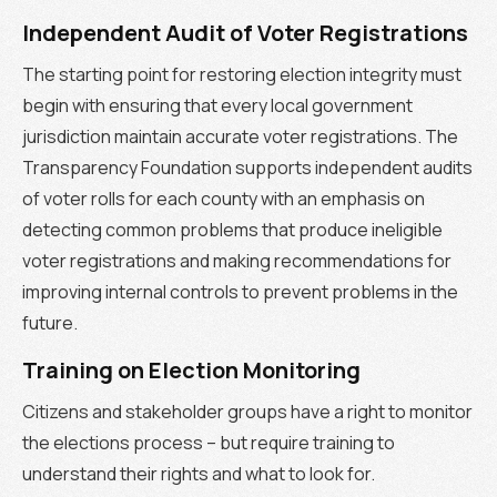
Independent Audit of Voter Registrations
The starting point for restoring election integrity must
begin with ensuring that every local government
jurisdiction maintain accurate voter registrations. The
Transparency Foundation supports independent audits
of voter rolls for each county with an emphasis on
detecting common problems that produce ineligible
voter registrations and making recommendations for
improving internal controls to prevent problems in the
future.
Training on Election Monitoring
Citizens and stakeholder groups have a right to monitor
the elections process – but require training to
understand their rights and what to look for.