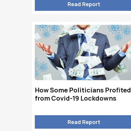
Read Report
How Some Politicians Profited
from Covid-19 Lockdowns
Read Report