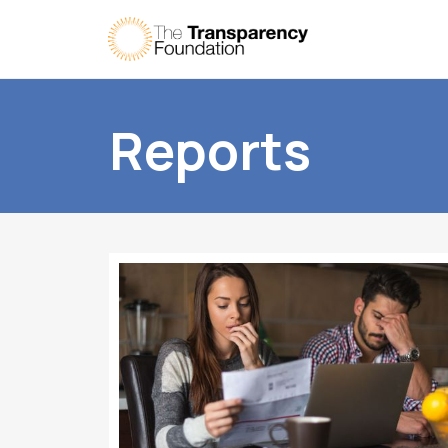
Reports