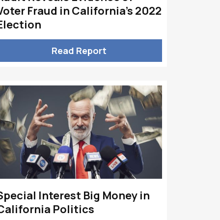
Voter Fraud in California’s 2022
Election
Read Report
Special Interest Big Money in
California Politics