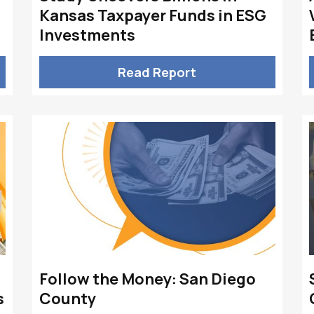
Kansas Taxpayer Funds in ESG
Investments
Read Report
Follow the Money: San Diego
s
County