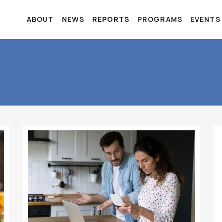
ABOUT
NEWS
REPORTS
PROGRAMS
EVENTS