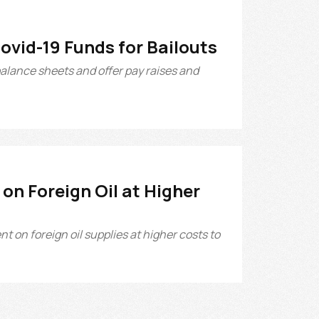
Covid-19 Funds for Bailouts
balance sheets and offer pay raises and
on Foreign Oil at Higher
 on foreign oil supplies at higher costs to