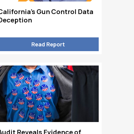
California’s Gun Control Data
Deception
Read Report
Audit Reveals Evidence of