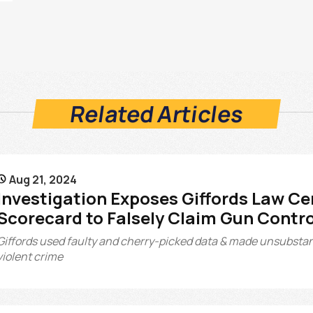
Related Articles
Aug 21, 2024

Investigation Exposes Giffords Law Ce
Scorecard to Falsely Claim Gun Contr
Giffords used faulty and cherry-picked data & made unsubstan
violent crime