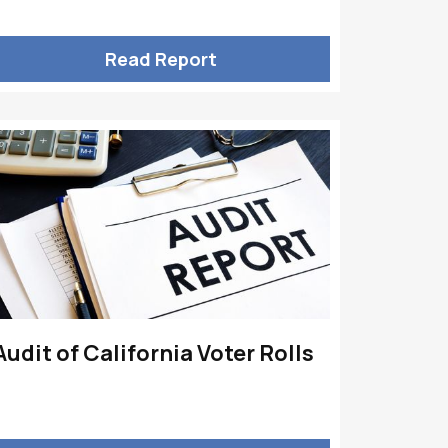
Read Report
Audit of California Voter Rolls