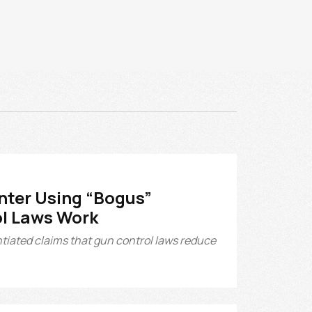
nter Using “Bogus”
ol Laws Work
tiated claims that gun control laws reduce