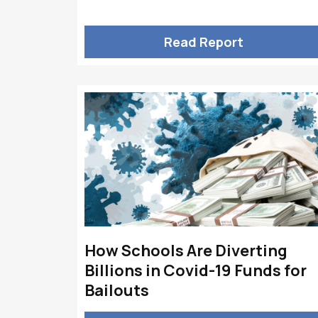
Read Report
How Schools Are Diverting
Billions in Covid-19 Funds for
Bailouts