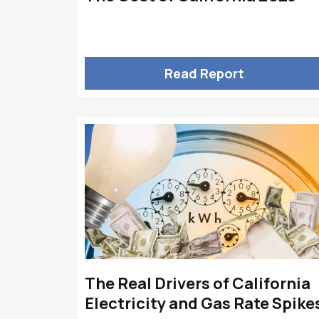
Read Report
The Real Drivers of California
Electricity and Gas Rate Spike