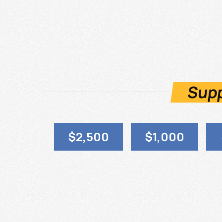
Supp
$2,500
$1,000