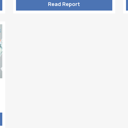
Read Report