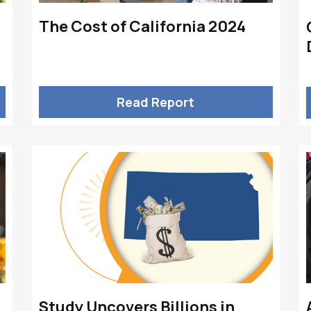
The Cost of California 2024
Read Report
Study Uncovers Billions in