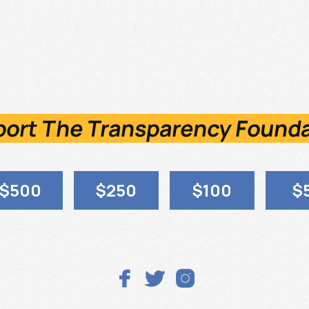
ort The Transparency Found
$500
$250
$100
$


