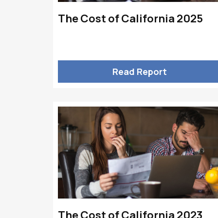
The Cost of California 2025
Read Report
The Cost of California 2023