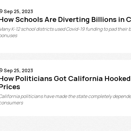
Sep 25, 2023

How Schools Are Diverting Billions in 
Many K-12 school districts used Covid-19 funding to pad their 
bonuses
Sep 25, 2023

How Politicians Got California Hooked 
Prices
California politicians have made the state completely dependent
consumers