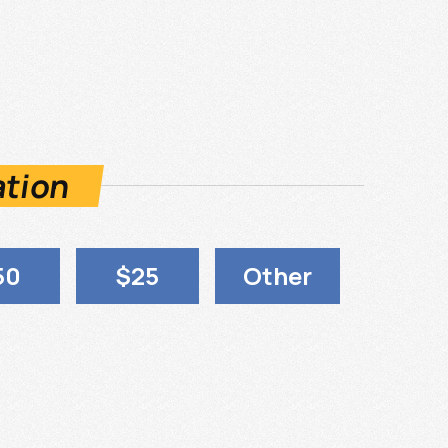
ation
50
$25
Other