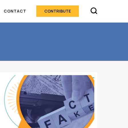

CONTACT
CONTRIBUTE