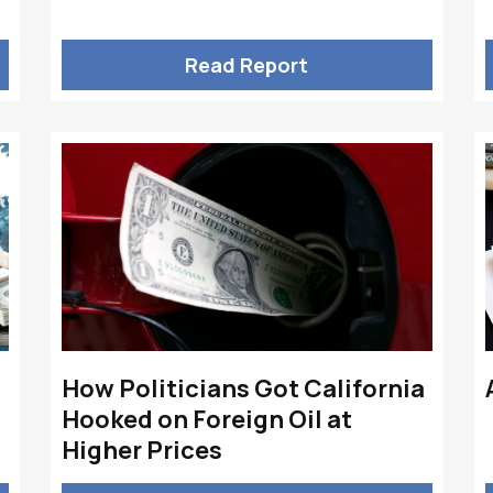
Read Report
How Politicians Got California
Hooked on Foreign Oil at
Higher Prices