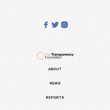



ABOUT
NEWS
REPORTS