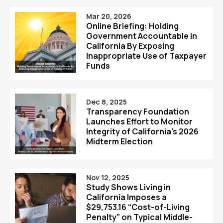
Mar 20, 2026
Online Briefing: Holding
Government Accountable in
California By Exposing
Inappropriate Use of Taxpayer
Funds
Dec 8, 2025
Transparency Foundation
Launches Effort to Monitor
Integrity of California’s 2026
Midterm Election
Nov 12, 2025
Study Shows Living in
California Imposes a
$29,753.16 “Cost-of-Living
Penalty” on Typical Middle-