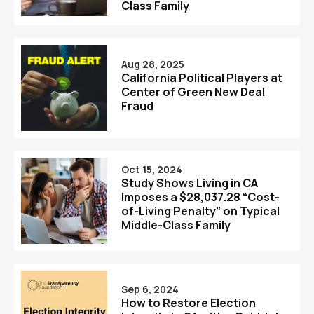
Class Family
Aug 28, 2025
California Political Players at
Center of Green New Deal
Fraud
Oct 15, 2024
Study Shows Living in CA
Imposes a $28,037.28 “Cost-
of-Living Penalty” on Typical
Middle-Class Family
Sep 6, 2024
How to Restore Election