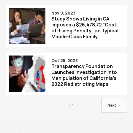
Nov 9, 2023
Study Shows Living in CA
Imposes a $26,478.72 “Cost-
of-Living Penalty” on Typical
Middle-Class Family
Oct 25, 2023
Transparency Foundation
Launches Investigation into
Manipulation of California’s
2022 Redistricting Maps
1 / 3
Next