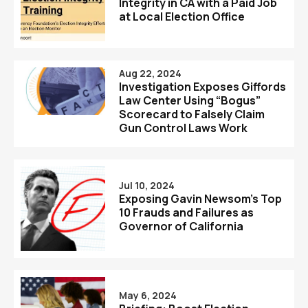
Integrity in CA with a Paid Job
at Local Election Office
Aug 22, 2024
Investigation Exposes Giffords
Law Center Using “Bogus”
Scorecard to Falsely Claim
Gun Control Laws Work
Jul 10, 2024
Exposing Gavin Newsom’s Top
10 Frauds and Failures as
Governor of California
May 6, 2024