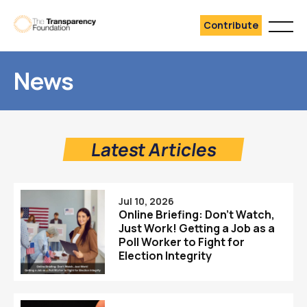
Contribute
News
Latest Articles
Jul 10, 2026
Online Briefing: Don’t Watch,
Just Work! Getting a Job as a
Poll Worker to Fight for
Election Integrity