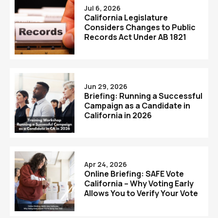
Jul 6, 2026
California Legislature
Considers Changes to Public
Records Act Under AB 1821
Jun 29, 2026
Briefing: Running a Successful
Campaign as a Candidate in
California in 2026
Apr 24, 2026
Online Briefing: SAFE Vote
California – Why Voting Early
Allows You to Verify Your Vote