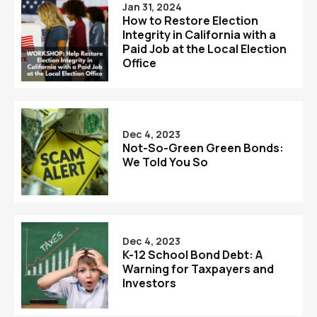
Jan 31, 2024
How to Restore Election
Integrity in California with a
Paid Job at the Local Election
Office
Dec 4, 2023
Not-So-Green Green Bonds:
We Told You So
Dec 4, 2023
K-12 School Bond Debt: A
Warning for Taxpayers and
Investors