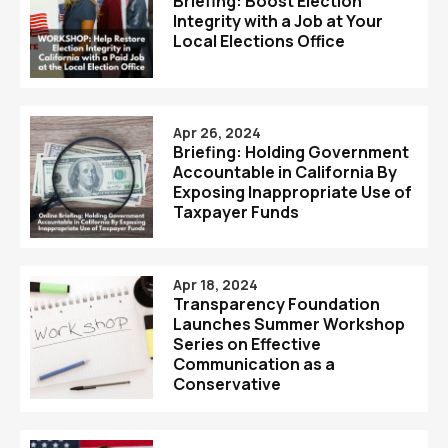
Briefing: Boost Election
Integrity with a Job at Your
Local Elections Office
Apr 26, 2024
Briefing: Holding Government
Accountable in California By
Exposing Inappropriate Use of
Taxpayer Funds
Apr 18, 2024
Transparency Foundation
Launches Summer Workshop
Series on Effective
Communication as a
Conservative