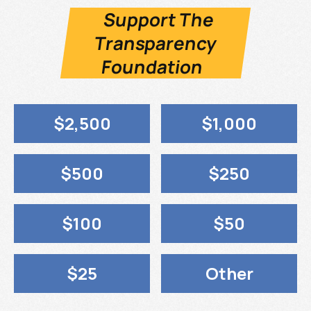
Support The
Transparency
Foundation
$2,500
$1,000
$500
$250
$100
$50
$25
Other