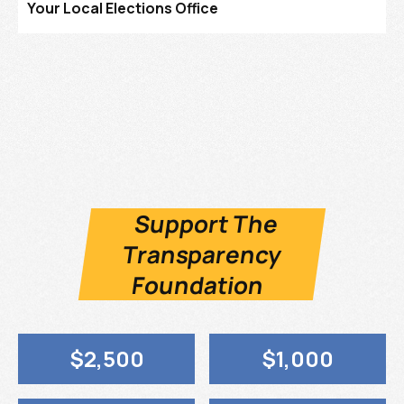
Your Local Elections Office
Support The
Transparency
Foundation
$2,500
$1,000