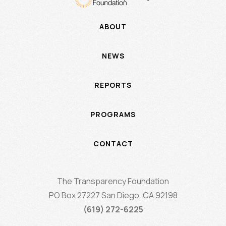
ABOUT
NEWS
REPORTS
PROGRAMS
CONTACT
The Transparency Foundation
PO Box 27227 San Diego, CA 92198
(619) 272-6225