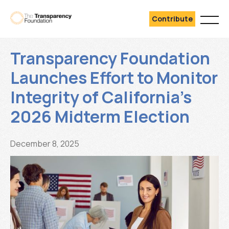
Contribute
Transparency Foundation
Launches Effort to Monitor
Integrity of California’s
2026 Midterm Election
December 8, 2025