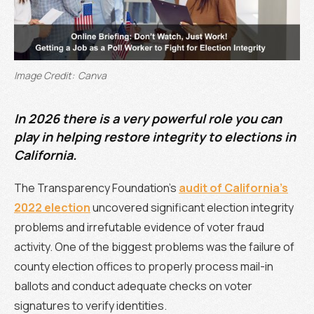
Image Credit:
Canva
In 2026 there is a very powerful role you can
play in helping restore integrity to elections in
California.
The Transparency Foundation’s
audit of California’s
2022 election
uncovered significant election integrity
problems and irrefutable evidence of voter fraud
activity. One of the biggest problems was the failure of
county election offices to properly process mail-in
ballots and conduct adequate checks on voter
signatures to verify identities.