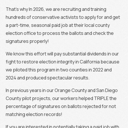
That’s why In 2026, we are recruiting and training
hundreds of conservative activists to apply for and get
a part-time, seasonal paid job at their local county
election office to process the ballots and check the
signatures properly!
We know this effort will pay substantial dividends in our
fight to restore election integrity in California because
we piloted this program in two counties in 2022 and
2024 and produced spectacular results.
In previous years in our Orange County and San Diego
County pilot projects, our workers helped TRIPLE the
percentage of signatures on ballots rejected for not
matching election records!
If you are interested in potentially taking a paid job with