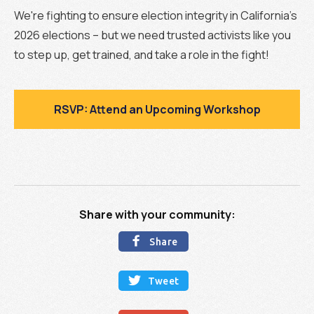
We're fighting to ensure election integrity in California's
2026 elections – but we need trusted activists like you
to step up, get trained, and take a role in the fight!
RSVP: Attend an Upcoming Workshop
Share with your community:

Share

Tweet