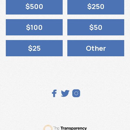
$500
$250
$100
$50
$25
Other


