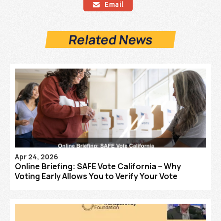
Email

Related News
Apr 24, 2026
Online Briefing: SAFE Vote California – Why
Voting Early Allows You to Verify Your Vote