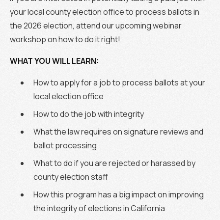
your local county election office to process ballots in
the 2026 election, attend our upcoming webinar
workshop on how to do it right!
WHAT YOU WILL LEARN:
How to apply for a job to process ballots at your
local election office
How to do the job with integrity
What the law requires on signature reviews and
ballot processing
What to do if you are rejected or harassed by
county election staff
How this program has a big impact on improving
the integrity of elections in California