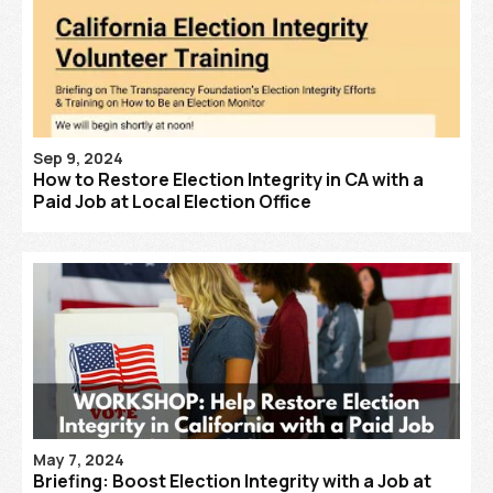
Sep 9, 2024
How to Restore Election Integrity in CA with a
Paid Job at Local Election Office
May 7, 2024
Briefing: Boost Election Integrity with a Job at