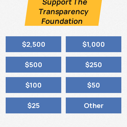
Support The
Transparency
Foundation
$2,500
$1,000
$500
$250
$100
$50
$25
Other