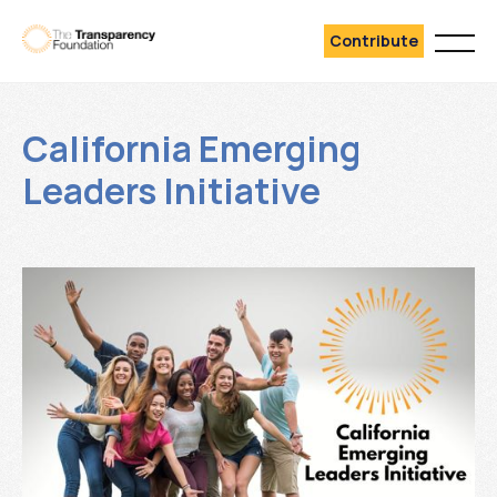
Contribute
California Emerging
Leaders Initiative