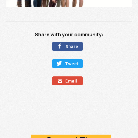
Share with your community:

Share

Tweet
Email
