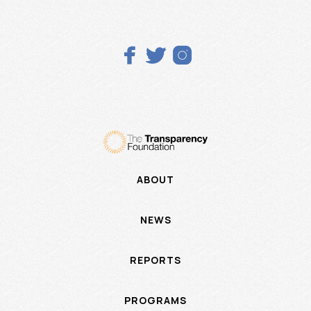



ABOUT
NEWS
REPORTS
PROGRAMS