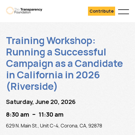
Contribute
Training Workshop:
Running a Successful
Campaign as a Candidate
in California in 2026
(Riverside)
Saturday, June 20, 2026
–
8:30 am
11:30 am
629 N. Main St., Unit C-4, Corona, CA, 92878