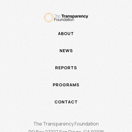
ABOUT
NEWS
REPORTS
PROGRAMS
CONTACT
The Transparency Foundation
PO Box 27227 San Diego, CA 92198