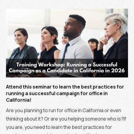
Attend this seminar to learn the best practices for
running a successful campaign for office in
California!
Are you planning to run for office in California or even
thinking about it? Or are you helping someone who is?If
you are, you need to learn the best practices for