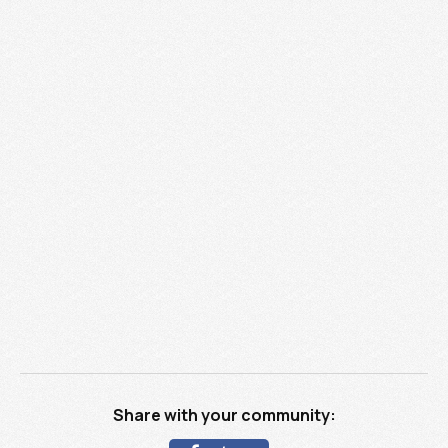
Share with your community: