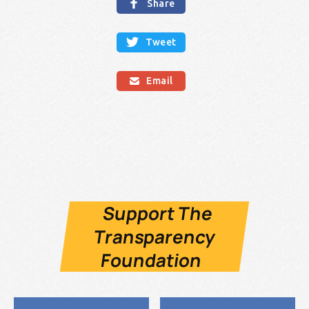

Share

Tweet
Email

Support The
Transparency
Foundation