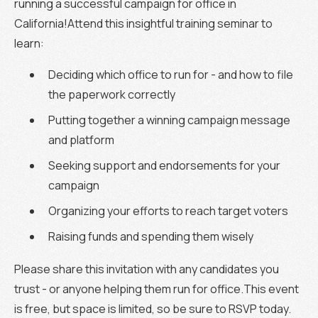
running a successful campaign for office in
California!Attend this insightful training seminar to
learn:
Deciding which office to run for - and how to file
the paperwork correctly
Putting together a winning campaign message
and platform
Seeking support and endorsements for your
campaign
Organizing your efforts to reach target voters
Raising funds and spending them wisely
Please share this invitation with any candidates you
trust - or anyone helping them run for office.This event
is free, but space is limited, so be sure to RSVP today.