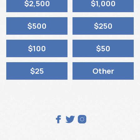
$2,500
$1,000
$500
$250
$100
$50
$25
Other


